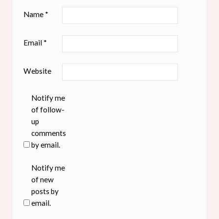
Name
*
Email
*
Website
Notify me
of follow-
up
comments
by email.
Notify me
of new
posts by
email.