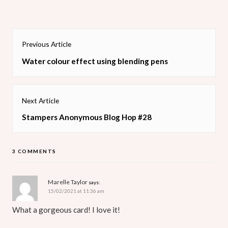
Post
Previous Article
navigation
Previous
Water colour effect using blending pens
post:
Next Article
Next
Stampers Anonymous Blog Hop #28
post:
3 COMMENTS
Marelle Taylor
says:
15/02/2021 at 11:36 am
What a gorgeous card! I love it!