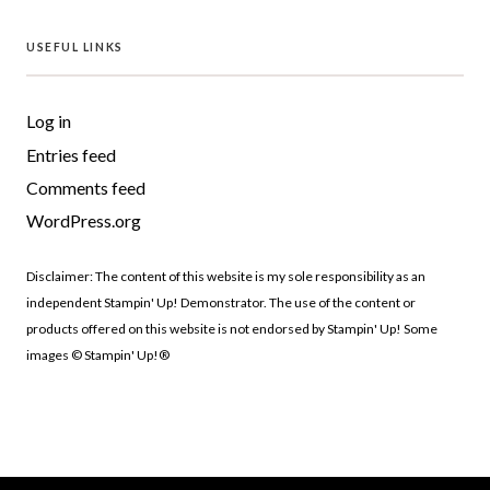
USEFUL LINKS
Log in
Entries feed
Comments feed
WordPress.org
Disclaimer: The content of this website is my sole responsibility as an
independent Stampin' Up! Demonstrator. The use of the content or
products offered on this website is not endorsed by Stampin' Up! Some
images © Stampin' Up!®