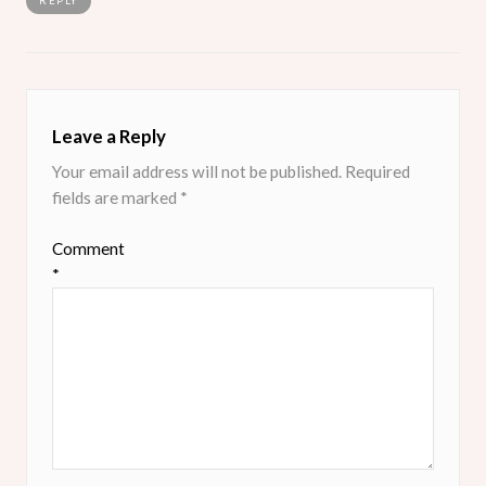
REPLY
Leave a Reply
Your email address will not be published.
Required
fields are marked
*
Comment
*