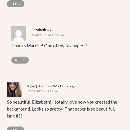
REPLY
Elizabeth
says:
15/02/2021 at 12:46 pm
Thanks Marelle! One of my fav papers!
REPLY
Kylie | Stampers Workshop
says:
15/02/2021 at 5:25 pm
So beautiful, Elizabeth! I totally love how you created the
background. Looks so pretty! That paper is so beautiful,
isn’t it?!