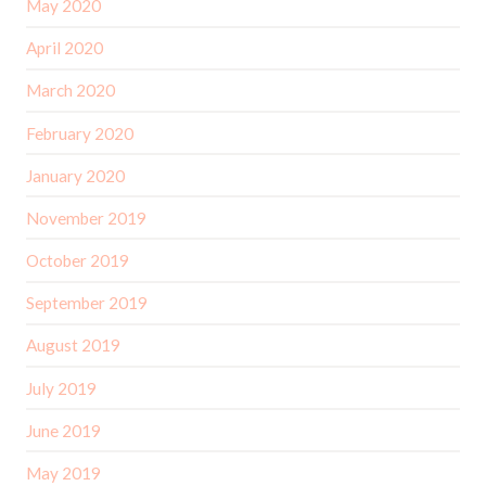
May 2020
April 2020
March 2020
February 2020
January 2020
November 2019
October 2019
September 2019
August 2019
July 2019
June 2019
May 2019