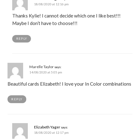
18/08/2020 at 12:16 pm
Thanks Kylie! I cannot decide which one I like best!!!
Maybe I don’t have to choose!!!
REPLY
Marelle Taylor
says:
14/08/2020 at 5:05 pm
Beautiful cards Elizabeth! I love your In Color combinations
REPLY
Elizabeth Yager
says:
18/08/2020 at 12:17 pm