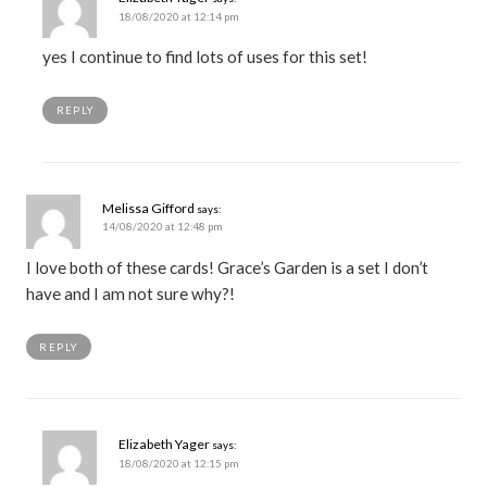
18/08/2020 at 12:14 pm
yes I continue to find lots of uses for this set!
REPLY
Melissa Gifford
says:
14/08/2020 at 12:48 pm
I love both of these cards! Grace’s Garden is a set I don’t
have and I am not sure why?!
REPLY
Elizabeth Yager
says:
18/08/2020 at 12:15 pm