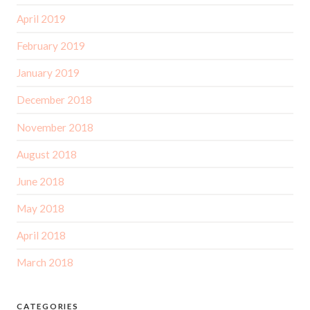
April 2019
February 2019
January 2019
December 2018
November 2018
August 2018
June 2018
May 2018
April 2018
March 2018
CATEGORIES