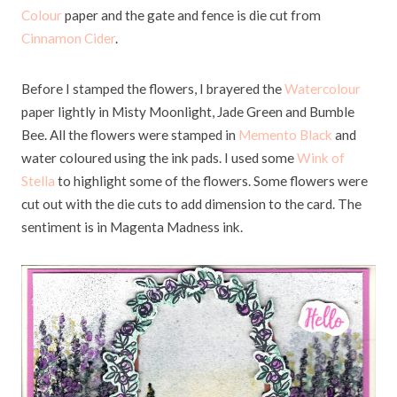
Colour
paper and the gate and fence is die cut from
Cinnamon Cider
.
Before I stamped the flowers, I brayered the
Watercolour
paper lightly in Misty Moonlight, Jade Green and Bumble
Bee. All the flowers were stamped in
Memento Black
and
water coloured using the ink pads. I used some
Wink of
Stella
to highlight some of the flowers. Some flowers were
cut out with the die cuts to add dimension to the card. The
sentiment is in Magenta Madness ink.