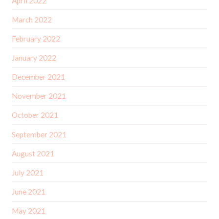
April 2022
March 2022
February 2022
January 2022
December 2021
November 2021
October 2021
September 2021
August 2021
July 2021
June 2021
May 2021