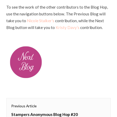
To see the work of the other contributors to the Blog Hop,
use the navigation buttons below. The Previous Blog will
take you to
Nicole Stalker’s
contribution, while the Next
Blog button will take you to
Kristy Davy’s
contribution.
Post
Previous Article
navigation
Previous
Stampers Anonymous Blog Hop #20