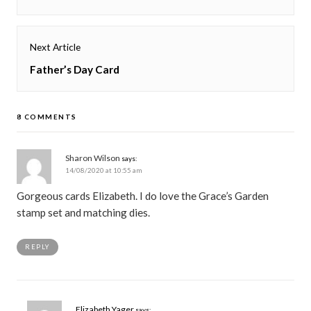
post:
Next Article
Next
Father’s Day Card
post:
8 COMMENTS
Sharon Wilson
says:
14/08/2020 at 10:55 am
Gorgeous cards Elizabeth. I do love the Grace’s Garden
stamp set and matching dies.
REPLY
Elizabeth Yager
says: