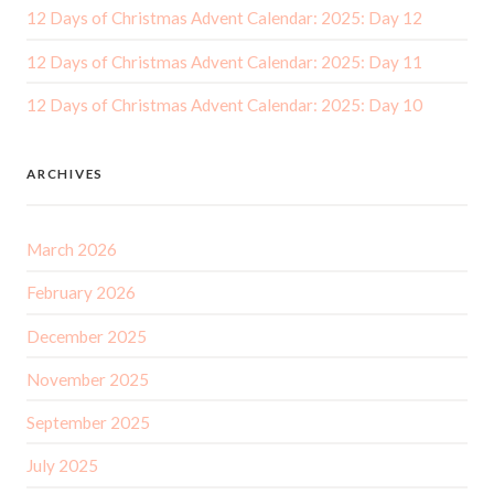
12 Days of Christmas Advent Calendar: 2025: Day 12
12 Days of Christmas Advent Calendar: 2025: Day 11
12 Days of Christmas Advent Calendar: 2025: Day 10
ARCHIVES
March 2026
February 2026
December 2025
November 2025
September 2025
July 2025