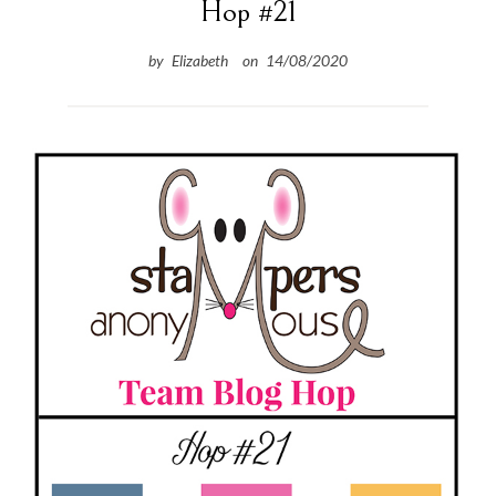
Hop #21
by
Elizabeth
on
14/08/2020