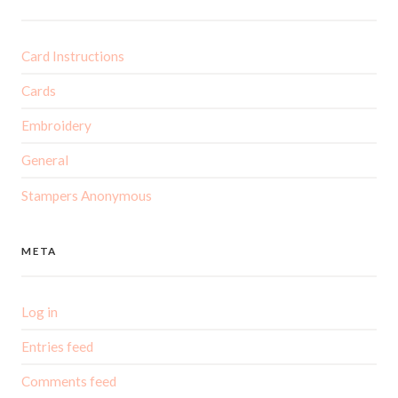
Card Instructions
Cards
Embroidery
General
Stampers Anonymous
META
Log in
Entries feed
Comments feed