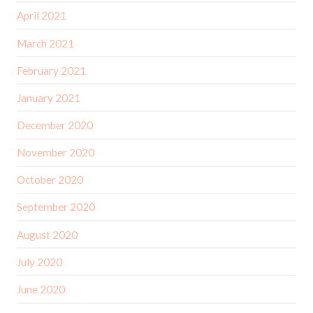
April 2021
March 2021
February 2021
January 2021
December 2020
November 2020
October 2020
September 2020
August 2020
July 2020
June 2020