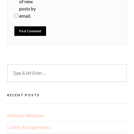
of new
posts by
email.
RECENT POSTS
Delicate Whispers
Lovely Arrangements