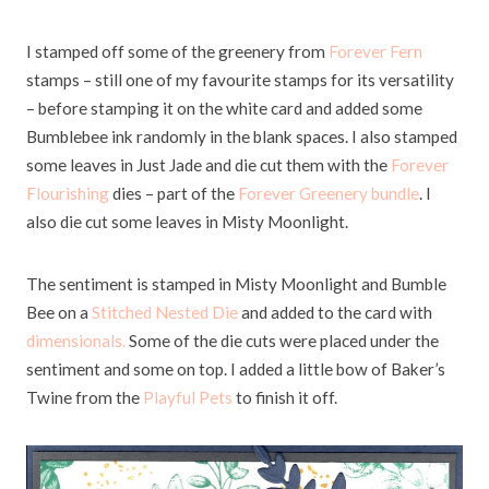
I stamped off some of the greenery from
Forever Fern
stamps – still one of my favourite stamps for its versatility
– before stamping it on the white card and added some
Bumblebee ink randomly in the blank spaces. I also stamped
some leaves in Just Jade and die cut them with the
Forever
Flourishing
dies – part of the
Forever Greenery bundle
. I
also die cut some leaves in Misty Moonlight.
The sentiment is stamped in Misty Moonlight and Bumble
Bee on a
Stitched Nested Die
and added to the card with
dimensionals.
Some of the die cuts were placed under the
sentiment and some on top. I added a little bow of Baker’s
Twine from the
Playful Pets
to finish it off.