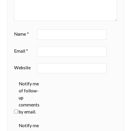
Name
*
Email
*
Website
Notify me
of follow-
up
comments
by email.
Notify me