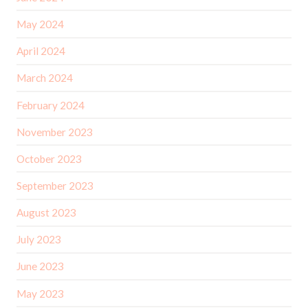
May 2024
April 2024
March 2024
February 2024
November 2023
October 2023
September 2023
August 2023
July 2023
June 2023
May 2023