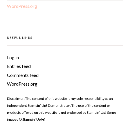
WordPress.org
USEFUL LINKS
Log in
Entries feed
Comments feed
WordPress.org
Disclaimer: The content of this website is my sole responsibility as an
independent Stampin' Up! Demonstrator. The use of the content or
products offered on this website is not endorsed by Stampin' Up! Some
images © Stampin' Up!®