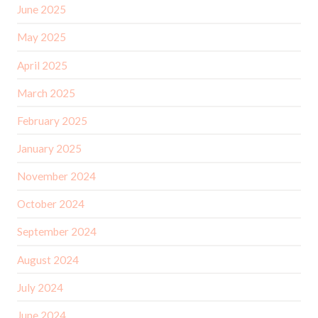
June 2025
May 2025
April 2025
March 2025
February 2025
January 2025
November 2024
October 2024
September 2024
August 2024
July 2024
June 2024