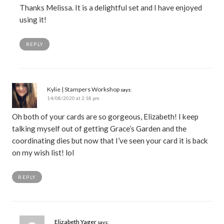
Thanks Melissa. It is a delightful set and I have enjoyed
using it!
REPLY
Kylie | Stampers Workshop
says:
14/08/2020 at 2:18 pm
Oh both of your cards are so gorgeous, Elizabeth! I keep
talking myself out of getting Grace’s Garden and the
coordinating dies but now that I’ve seen your card it is back
on my wish list! lol
REPLY
Elizabeth Yager
says: