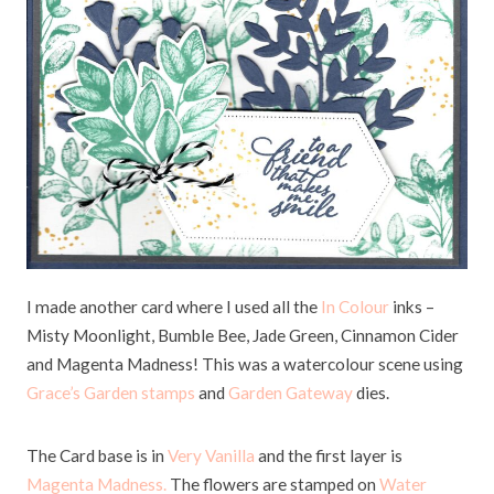
I made another card where I used all the
In Colour
inks –
Misty Moonlight, Bumble Bee, Jade Green, Cinnamon Cider
and Magenta Madness! This was a watercolour scene using
Grace’s Garden stamps
and
Garden Gateway
dies.
The Card base is in
Very Vanilla
and the first layer is
Magenta Madness.
The flowers are stamped on
Water