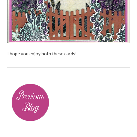
I hope you enjoy both these cards!