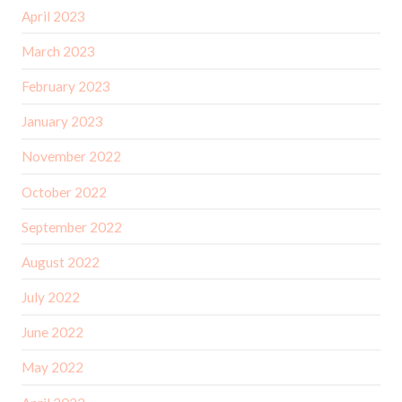
April 2023
March 2023
February 2023
January 2023
November 2022
October 2022
September 2022
August 2022
July 2022
June 2022
May 2022