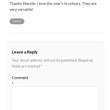
Thanks Marelle. I love this year’s In colours. They are
very versatile!
REPLY
Leave a Reply
Your email address will not be published.
Required
fields are marked
*
Comment
*