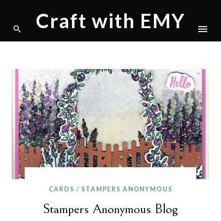
Craft with EMY
Skip
to
content
CARDS
/
STAMPERS ANONYMOUS
Stampers Anonymous Blog