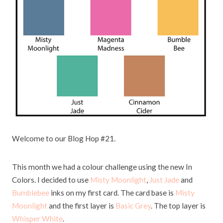
W
elcome to our Blog Hop #21.
This month we had a colour challenge using the new In
Colors. I decided to use
Misty Moonlight
,
Just Jade
and
Bumblebee
inks on my first card. The card base is
Misty
Moonlight
and the first layer is
Basic Grey
. The top layer is
Whisper White
.