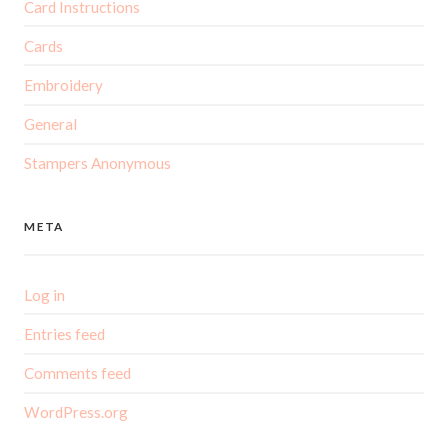
Card Instructions
Cards
Embroidery
General
Stampers Anonymous
META
Log in
Entries feed
Comments feed
WordPress.org