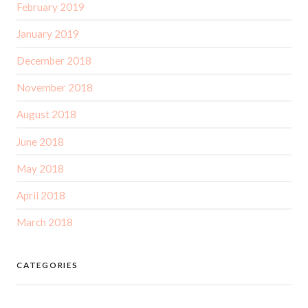
February 2019
January 2019
December 2018
November 2018
August 2018
June 2018
May 2018
April 2018
March 2018
CATEGORIES