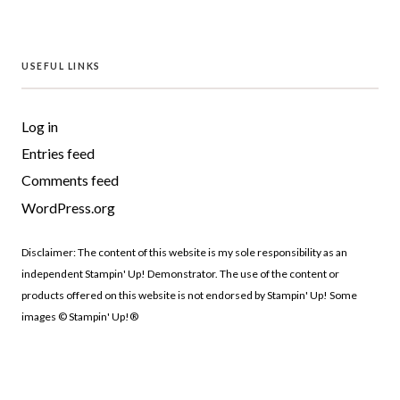
USEFUL LINKS
Log in
Entries feed
Comments feed
WordPress.org
Disclaimer: The content of this website is my sole responsibility as an
independent Stampin' Up! Demonstrator. The use of the content or
products offered on this website is not endorsed by Stampin' Up! Some
images © Stampin' Up!®