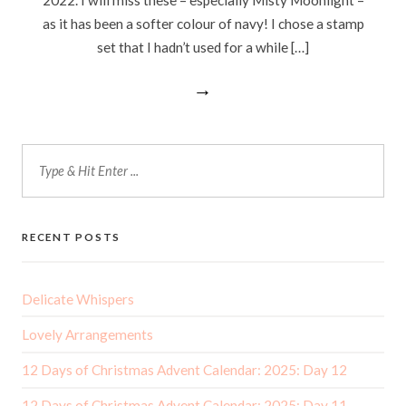
as it has been a softer colour of navy! I chose a stamp
set that I hadn’t used for a while […]
→
RECENT POSTS
Delicate Whispers
Lovely Arrangements
12 Days of Christmas Advent Calendar: 2025: Day 12
12 Days of Christmas Advent Calendar: 2025: Day 11