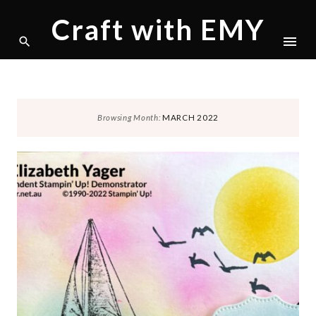
Craft with EMY
Skip
Browsing Month:
MARCH 2022
to
content