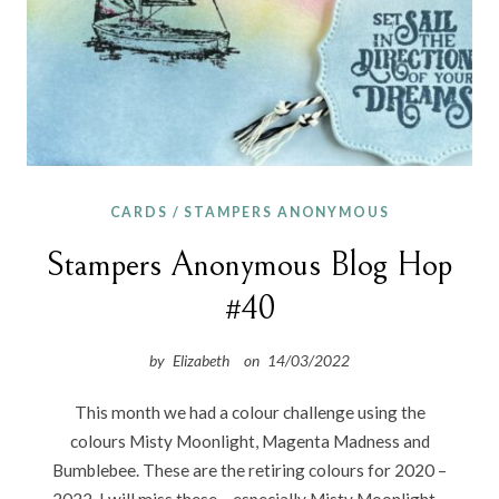
CARDS
/
STAMPERS ANONYMOUS
Stampers Anonymous Blog Hop
#40
by
Elizabeth
on
14/03/2022
This month we had a colour challenge using the
colours Misty Moonlight, Magenta Madness and
Bumblebee. These are the retiring colours for 2020 –
2022. I will miss these – especially Misty Moonlight –