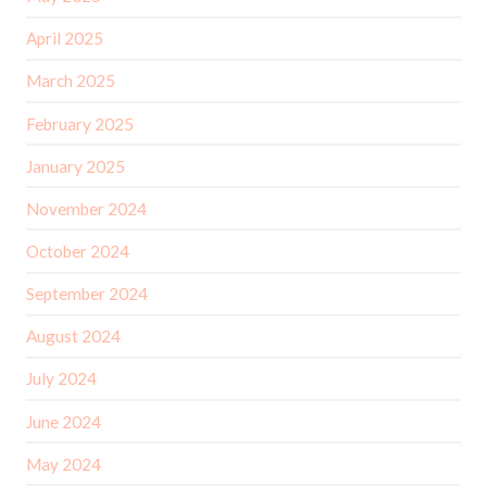
April 2025
March 2025
February 2025
January 2025
November 2024
October 2024
September 2024
August 2024
July 2024
June 2024
May 2024