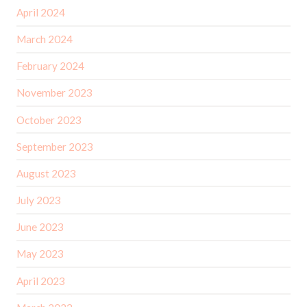
April 2024
March 2024
February 2024
November 2023
October 2023
September 2023
August 2023
July 2023
June 2023
May 2023
April 2023