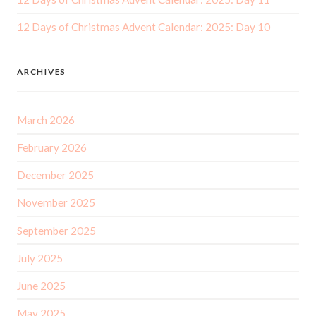
12 Days of Christmas Advent Calendar: 2025: Day 10
ARCHIVES
March 2026
February 2026
December 2025
November 2025
September 2025
July 2025
June 2025
May 2025