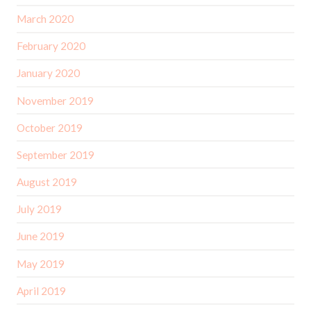
March 2020
February 2020
January 2020
November 2019
October 2019
September 2019
August 2019
July 2019
June 2019
May 2019
April 2019