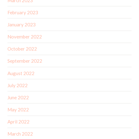
March 2023
February 2023
January 2023
November 2022
October 2022
September 2022
August 2022
July 2022
June 2022
May 2022
April 2022
March 2022