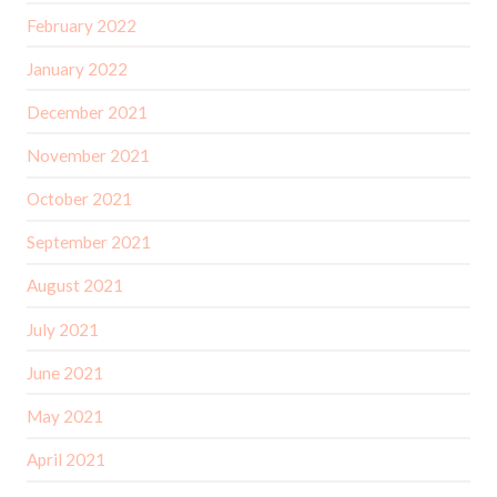
February 2022
January 2022
December 2021
November 2021
October 2021
September 2021
August 2021
July 2021
June 2021
May 2021
April 2021