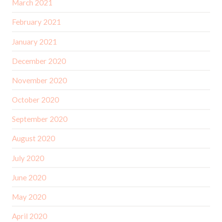
March 2021
February 2021
January 2021
December 2020
November 2020
October 2020
September 2020
August 2020
July 2020
June 2020
May 2020
April 2020