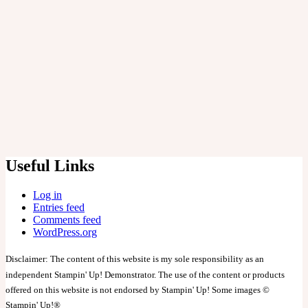
Cards
Embroidery
General
Stampers Anonymous
Log in
Entries feed
Comments feed
WordPress.org
Useful Links
Log in
Entries feed
Comments feed
WordPress.org
Disclaimer: The content of this website is my sole responsibility as an
independent Stampin' Up! Demonstrator. The use of the content or products
offered on this website is not endorsed by Stampin' Up! Some images ©
Stampin' Up!®