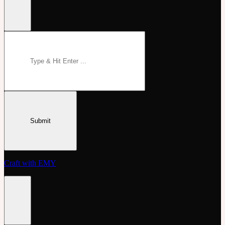
Craft with EMY