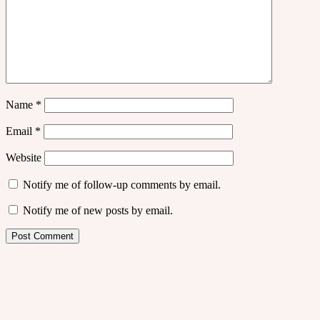
Name
*
Email
*
Website
Notify me of follow-up comments by email.
Notify me of new posts by email.