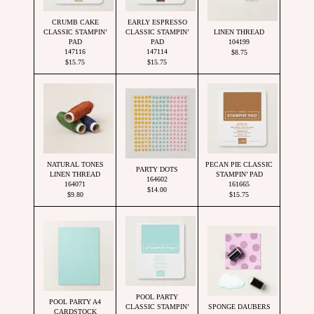
CRUMB CAKE
EARLY ESPRESSO
CLASSIC STAMPIN’
CLASSIC STAMPIN’
LINEN THREAD
PAD
PAD
104199
147116
147114
$8.75
$15.75
$15.75
NATURAL TONES
PECAN PIE CLASSIC
PARTY DOTS
LINEN THREAD
STAMPIN’ PAD
164602
164071
161665
$14.00
$9.80
$15.75
POOL PARTY
POOL PARTY A4
CLASSIC STAMPIN’
SPONGE DAUBERS
CARDSTOCK