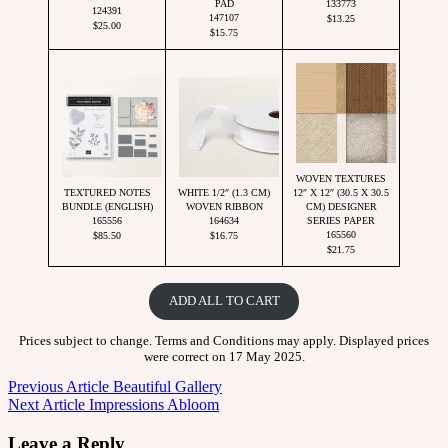
PAD
133773
124391
147107
$13.25
$25.00
$15.75
WOVEN TEXTURES
TEXTURED NOTES
WHITE 1/2″ (1.3 CM)
12″ X 12″ (30.5 X 30.5
BUNDLE (ENGLISH)
WOVEN RIBBON
CM) DESIGNER
165556
164634
SERIES PAPER
165560
$85.50
$16.75
$21.75
ADD ALL TO CART
Prices subject to change. Terms and Conditions may apply. Displayed prices
were correct on 17 May 2025.
Post
Previous
Previous Article
Beautiful Gallery
Next
post:
Next Article
Impressions Abloom
navigation
post:
Leave a Reply