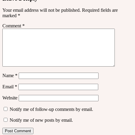
Your email address will not be published.
Required fields are
marked
*
Comment
*
Name
*
Email
*
Website
Notify me of follow-up comments by email.
Notify me of new posts by email.