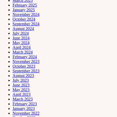
March 2025
February 2025
January 2025
November 2024
October 2024
September 2024
August 2024
July 2024
June 2024
May 2024
April 2024
March 2024
February 2024
November 2023
October 2023
September 2023
August 2023
July 2023
June 2023
May 2023
April 2023
March 2023
February 2023
January 2023
November 2022