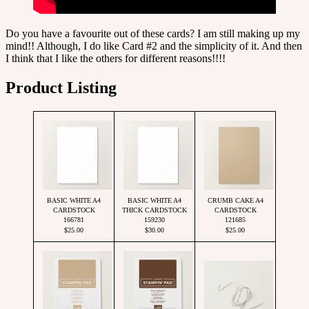
Do you have a favourite out of these cards? I am still making up my
mind!! Although, I do like Card #2 and the simplicity of it. And then
I think that I like the others for different reasons!!!!
Product Listing
BASIC WHITE A4
BASIC WHITE A4
CRUMB CAKE A4
CARDSTOCK
THICK CARDSTOCK
CARDSTOCK
166781
159230
121685
$25.00
$30.00
$25.00