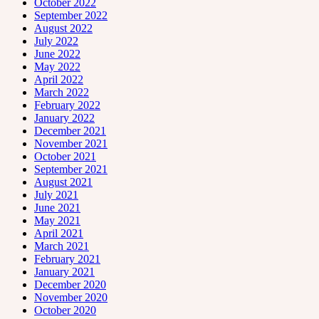
October 2022
September 2022
August 2022
July 2022
June 2022
May 2022
April 2022
March 2022
February 2022
January 2022
December 2021
November 2021
October 2021
September 2021
August 2021
July 2021
June 2021
May 2021
April 2021
March 2021
February 2021
January 2021
December 2020
November 2020
October 2020