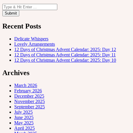
Recent Posts
Delicate Whispers
Lovely Arrangements
12 Days of Christmas Advent Calendar: 2025: Day 12
12 Days of Christmas Advent Calendar: 2025: Day 11
12 Days of Christmas Advent Calendar: 2025: Day 10
Archives
March 2026
February 2026
December 2025
November 2025
September 2025
July 2025
June 2025
May 2025
April 2025