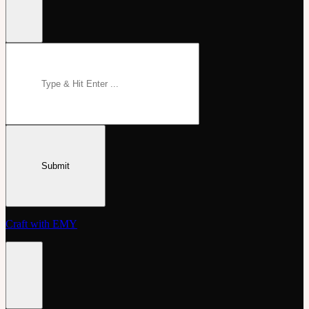
Craft with EMY