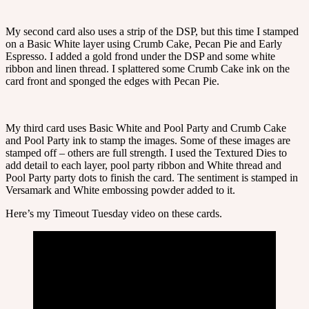
My second card also uses a strip of the DSP, but this time I stamped
on a Basic White layer using Crumb Cake, Pecan Pie and Early
Espresso. I added a gold frond under the DSP and some white
ribbon and linen thread. I splattered some Crumb Cake ink on the
card front and sponged the edges with Pecan Pie.
My third card uses Basic White and Pool Party and Crumb Cake
and Pool Party ink to stamp the images. Some of these images are
stamped off – others are full strength. I used the Textured Dies to
add detail to each layer, pool party ribbon and White thread and
Pool Party party dots to finish the card. The sentiment is stamped in
Versamark and White embossing powder added to it.
Here’s my Timeout Tuesday video on these cards.