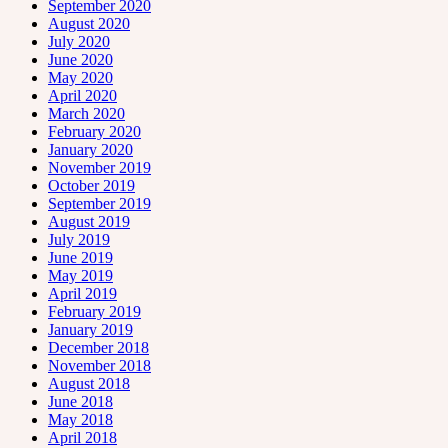
September 2020
August 2020
July 2020
June 2020
May 2020
April 2020
March 2020
February 2020
January 2020
November 2019
October 2019
September 2019
August 2019
July 2019
June 2019
May 2019
April 2019
February 2019
January 2019
December 2018
November 2018
August 2018
June 2018
May 2018
April 2018