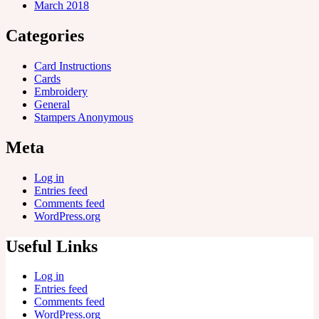
March 2018
Categories
Card Instructions
Cards
Embroidery
General
Stampers Anonymous
Meta
Log in
Entries feed
Comments feed
WordPress.org
Useful Links
Log in
Entries feed
Comments feed
WordPress.org