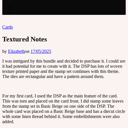
Cards
Textured Notes
by
Elizabeth
on
17/05/2025
I was intrigued by this bundle and decided to purchase it. I could see
it had potential for me to create with it. The DSP has lots of woven
texture printed paper and the stamp set continues with this theme.
The dies are rectangular and have a pattern around them.
For my first card, I used the DSP as the main feature of the card.
This was torn and placed on the card front. I did stamp some leaves
from the stamp set in Basic Beige on one side of the DSP. The
whole card was placed on a Basic Beige base and has a diecut circle
with some linen thread behind it. Some embellishments were also
added.