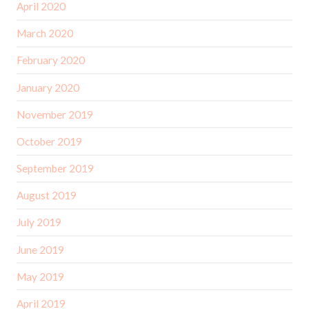
April 2020
March 2020
February 2020
January 2020
November 2019
October 2019
September 2019
August 2019
July 2019
June 2019
May 2019
April 2019