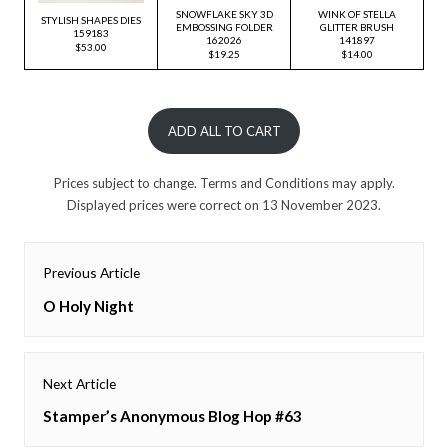
SNOWFLAKE SKY 3D
WINK OF STELLA
STYLISH SHAPES DIES
EMBOSSING FOLDER
GLITTER BRUSH
159183
162026
141897
$53.00
$19.25
$14.00
ADD ALL TO CART
Prices subject to change. Terms and Conditions may apply.
Displayed prices were correct on 13 November 2023.
Post
Previous Article
navigation
Previous
O Holy Night
post:
Next Article
Next
Stamper’s Anonymous Blog Hop #63
post: