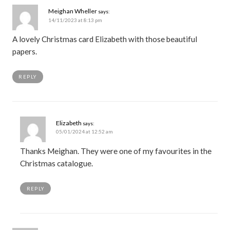
Meighan Wheller
says:
14/11/2023 at 8:13 pm
A lovely Christmas card Elizabeth with those beautiful
papers.
REPLY
Elizabeth
says:
05/01/2024 at 12:52 am
Thanks Meighan. They were one of my favourites in the
Christmas catalogue.
REPLY