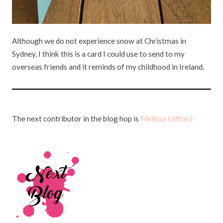
Although we do not experience snow at Christmas in
Sydney, I think this is a card I could use to send to my
overseas friends and it reminds of my childhood in Ireland.
The next contributor in the blog hop is
Melissa Gifford