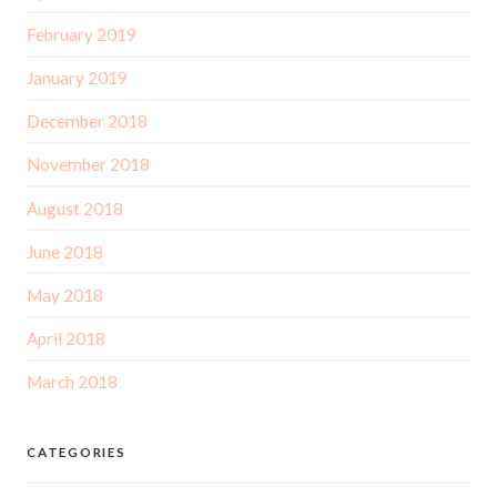
February 2019
January 2019
December 2018
November 2018
August 2018
June 2018
May 2018
April 2018
March 2018
CATEGORIES