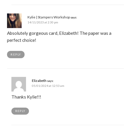
Kylie | Stampers Workshop
says:
14/11/2023 at 2:30 pm
Absolutely gorgeous card, Elizabeth! The paper was a
perfect choice!
REPLY
Elizabeth
says:
05/01/2024 at 12:53 am
Thanks Kylie!!!
REPLY