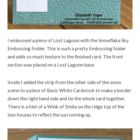
I embossed a piece of Lost Lagoon with the Snowflake Sky
Embossing Folder. This is such a pretty Embossing folder
and adds so much texture to the finished card. The front
section was placed on a Lost Lagoon base.
Inside I added the strip from the other side of the snow
scene to a piece of Basic White Cardstock to make a border
down the right hand side and tie the whole card together.
There is a hint of a Wink of Stella on the ridge top of the
two houses to reflect the sun coming up.