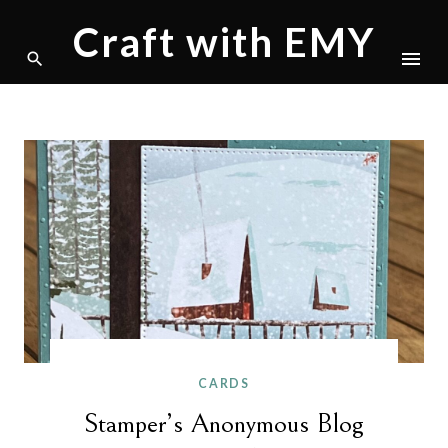
Craft with EMY
Skip
to
content
CARDS
Stamper’s Anonymous Blog