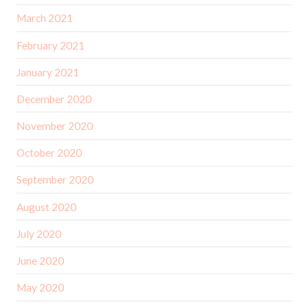
March 2021
February 2021
January 2021
December 2020
November 2020
October 2020
September 2020
August 2020
July 2020
June 2020
May 2020