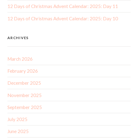
12 Days of Christmas Advent Calendar: 2025: Day 11
12 Days of Christmas Advent Calendar: 2025: Day 10
ARCHIVES
March 2026
February 2026
December 2025
November 2025
September 2025
July 2025
June 2025