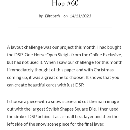
Hop #60
by
Elizabeth
on
14/11/2023
A
layout challenge was our project this month. I had bought
the DSP ‘One Horse Open Sleigh’ from the Online Exclusive,
but had not used it. When I saw our challenge for this month
I immediately thought of this paper and with Christmas
coming up, it was a great one to choose! It shows that you
can create beautiful cards with just DSP.
I choose a piece with a snow scene and cut the main image
out with the largest Stylish Shapes Square Die. I then used
the timber DSP behind it as a small first layer and then the
left side of the snow scene piece for the final layer.