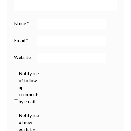
Name
*
Email
*
Website
Notify me
of follow-
up
comments
by email.
Notify me
of new
posts by