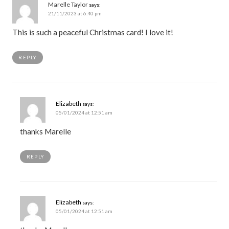
Marelle Taylor
says:
21/11/2023 at 6:40 pm
This is such a peaceful Christmas card! I love it!
REPLY
Elizabeth
says:
05/01/2024 at 12:51 am
thanks Marelle
REPLY
Elizabeth
says:
05/01/2024 at 12:51 am