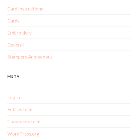
Card Instructions
Cards
Embroidery
General
Stampers Anonymous
META
Log in
Entries feed
Comments feed
WordPress.org