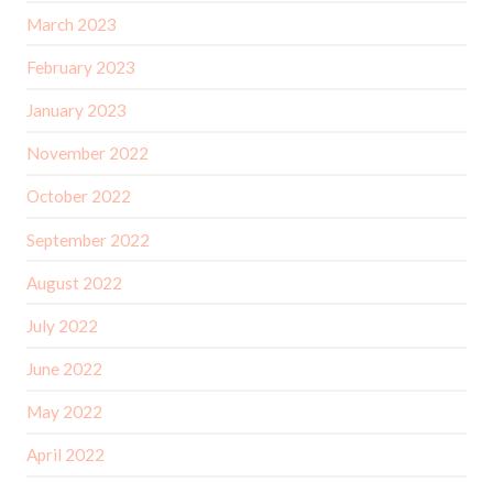
March 2023
February 2023
January 2023
November 2022
October 2022
September 2022
August 2022
July 2022
June 2022
May 2022
April 2022