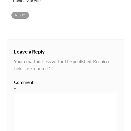
thanks Marelle.
REPLY
Leave a Reply
Your email address will not be published.
Required
fields are marked
*
Comment
*