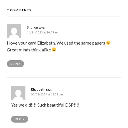
9 COMMENTS
Sharon
says:
14/11/2023 at 10:59 am
I love your card Elizabeth. We used the same papers
Great minds think alike
REPLY
Elizabeth
says:
05/01/2024 at 12:53 am
Yes we did!!!! Such beautiful DSP!!!!
REPLY