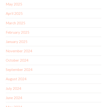
May 2025
April 2025
March 2025
February 2025
January 2025
November 2024
October 2024
September 2024
August 2024
July 2024
June 2024
May 2024