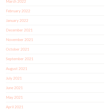
March 2022
February 2022
January 2022
December 2021
November 2021
October 2021
September 2021
August 2021
July 2021
June 2021
May 2021
April 2021