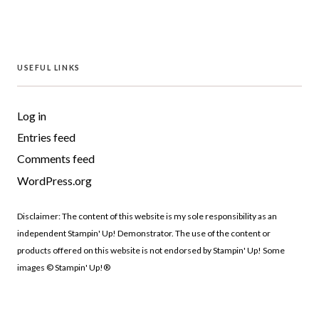
USEFUL LINKS
Log in
Entries feed
Comments feed
WordPress.org
Disclaimer: The content of this website is my sole responsibility as an
independent Stampin' Up! Demonstrator. The use of the content or
products offered on this website is not endorsed by Stampin' Up! Some
images © Stampin' Up!®