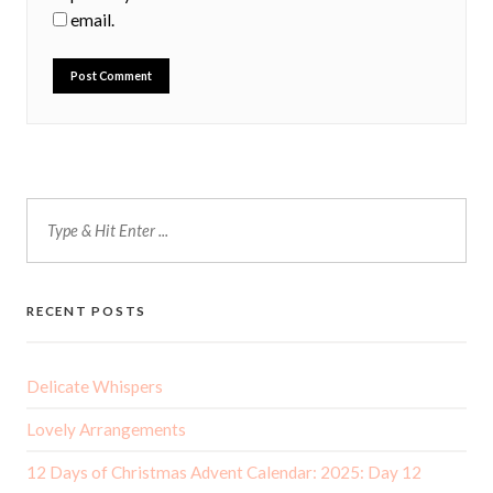
email.
RECENT POSTS
Delicate Whispers
Lovely Arrangements
12 Days of Christmas Advent Calendar: 2025: Day 12