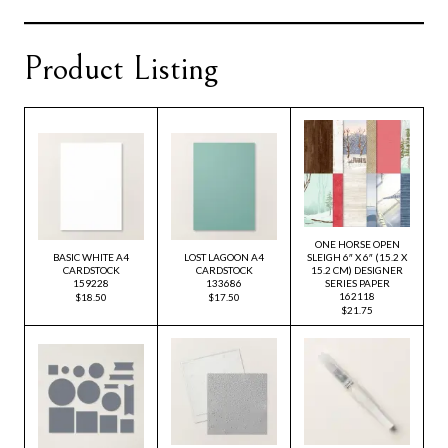
Product Listing
ONE HORSE OPEN
BASIC WHITE A4
LOST LAGOON A4
SLEIGH 6″ X 6″ (15.2 X
CARDSTOCK
CARDSTOCK
15.2 CM) DESIGNER
159228
133686
SERIES PAPER
162118
$18.50
$17.50
$21.75