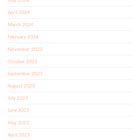
April 2024
March 2024
February 2024
November 2023
October 2023
September 2023
August 2023
July 2023
June 2023
May 2023
April 2023