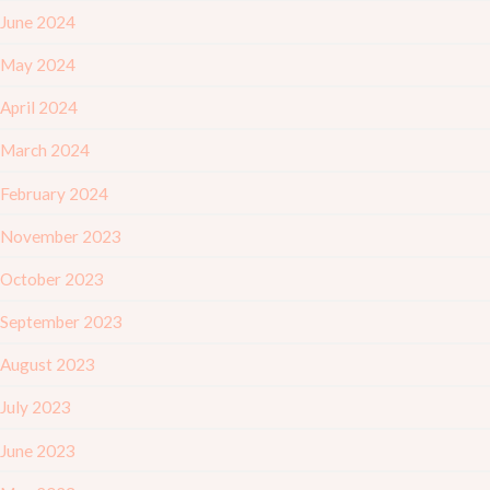
June 2024
May 2024
April 2024
March 2024
February 2024
November 2023
October 2023
September 2023
August 2023
July 2023
June 2023