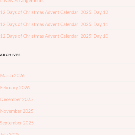
Lovely Arrangements
12 Days of Christmas Advent Calendar: 2025: Day 12
12 Days of Christmas Advent Calendar: 2025: Day 11
12 Days of Christmas Advent Calendar: 2025: Day 10
ARCHIVES
March 2026
February 2026
December 2025
November 2025
September 2025
July 2025