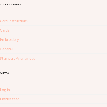
CATEGORIES
Card Instructions
Cards
Embroidery
General
Stampers Anonymous
META
Log in
Entries feed