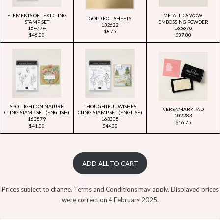
ELEMENTS OF TEXT CLING
METALLICS WOW!
GOLD FOIL SHEETS
STAMP SET
EMBOSSING POWDER
132622
164774
165678
$8.75
$46.00
$37.00
SPOTLIGHT ON NATURE
THOUGHTFUL WISHES
VERSAMARK PAD
CLING STAMP SET (ENGLISH)
CLING STAMP SET (ENGLISH)
102283
163579
163305
$16.75
$41.00
$44.00
ADD ALL TO CART
Prices subject to change. Terms and Conditions may apply. Displayed prices
were correct on 4 February 2025.