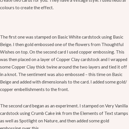
create two cards for you. They have a vintage style. I used neutral
colours to create the effect.
The first one was stamped on Basic White cardstock using Basic
Beige. I then gold embossed one of the flowers from Thoughtful
Wishes on top. On the second card I used copper embossing. This
was then placed on a layer of Copper Clay cardstock and I wrapped
some Copper Clay thick twine around the two layers and tied it off
in a knot. The sentiment was also embossed – this time on Basic
Beige and added with dimensionals to the card. I added some gold/
copper embellishments to the front.
The second card began as an experiment. I stamped on Very Vanilla
cardstock using Crumb Cake ink from the Elements of Text stamps
as well as Spotlight on Nature, and then added some gold
embossing over this.