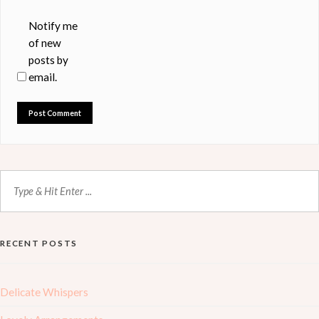
Notify me
of new
posts by
email.
RECENT POSTS
Delicate Whispers