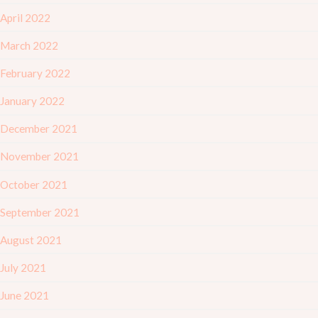
April 2022
March 2022
February 2022
January 2022
December 2021
November 2021
October 2021
September 2021
August 2021
July 2021
June 2021