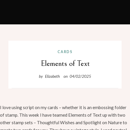
Craft with EMY
Skip
to
CARDS
content
Elements of Text
by
Elizabeth
on
04/02/2025
I love using script on my cards – whether it is an embossing folder
of stamp. This week I have teamed Elements of Text up with two
other stamp sets – Thoughtful Wishes and Spotlight on Nature to