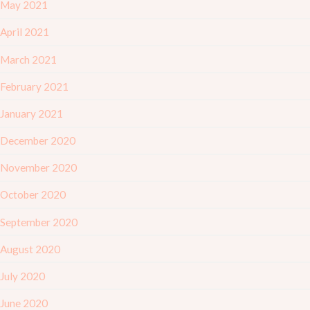
May 2021
April 2021
March 2021
February 2021
January 2021
December 2020
November 2020
October 2020
September 2020
August 2020
July 2020
June 2020