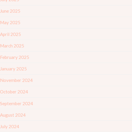
June 2025
May 2025
April 2025
March 2025
February 2025
January 2025
November 2024
October 2024
September 2024
August 2024
July 2024