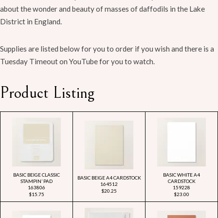
about the wonder and beauty of masses of daffodils in the Lake
District in England.
Supplies are listed below for you to order if you wish and there is a
Tuesday Timeout on YouTube for you to watch.
Product Listing
BASIC BEIGE CLASSIC
BASIC WHITE A4
BASIC BEIGE A4 CARDSTOCK
STAMPIN’ PAD
CARDSTOCK
164512
163806
159228
$20.25
$15.75
$23.00