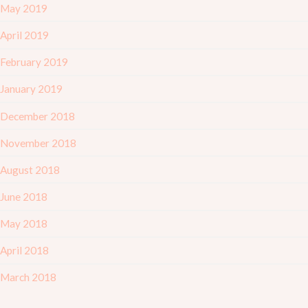
May 2019
April 2019
February 2019
January 2019
December 2018
November 2018
August 2018
June 2018
May 2018
April 2018
March 2018