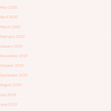
May 2020
April 2020
March 2020
February 2020
January 2020
November 2019
October 2019
September 2019
August 2019
July 2019
June 2019