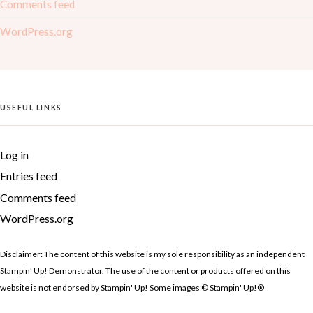
Comments feed
WordPress.org
USEFUL LINKS
Log in
Entries feed
Comments feed
WordPress.org
Disclaimer: The content of this website is my sole responsibility as an independent
Stampin' Up! Demonstrator. The use of the content or products offered on this
website is not endorsed by Stampin' Up! Some images © Stampin' Up!®