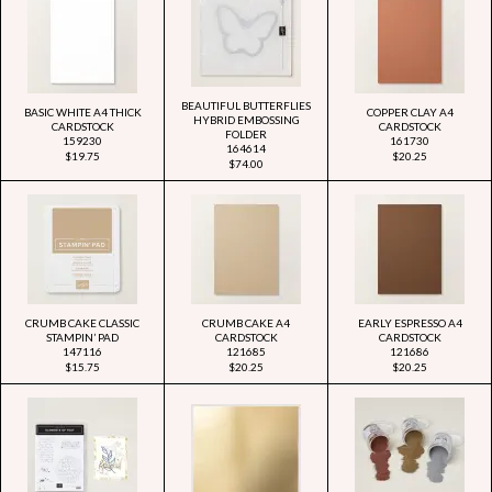
BEAUTIFUL BUTTERFLIES
BASIC WHITE A4 THICK
COPPER CLAY A4
HYBRID EMBOSSING
CARDSTOCK
CARDSTOCK
FOLDER
159230
161730
164614
$19.75
$20.25
$74.00
CRUMB CAKE CLASSIC
CRUMB CAKE A4
EARLY ESPRESSO A4
STAMPIN’ PAD
CARDSTOCK
CARDSTOCK
147116
121685
121686
$15.75
$20.25
$20.25