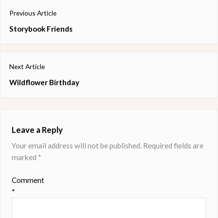
Post
Previous Article
navigation
Previous
Storybook Friends
post:
Next Article
Next
Wildflower Birthday
post:
Leave a Reply
Your email address will not be published.
Required fields are
marked
*
Comment
*