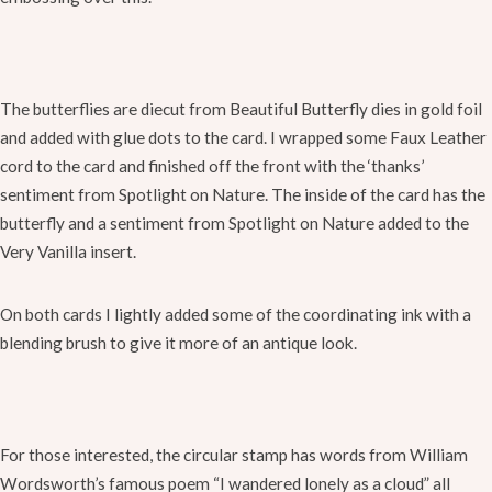
The butterflies are diecut from Beautiful Butterfly dies in gold foil
and added with glue dots to the card. I wrapped some Faux Leather
cord to the card and finished off the front with the ‘thanks’
sentiment from Spotlight on Nature. The inside of the card has the
butterfly and a sentiment from Spotlight on Nature added to the
Very Vanilla insert.
On both cards I lightly added some of the coordinating ink with a
blending brush to give it more of an antique look.
For those interested, the circular stamp has words from William
Wordsworth’s famous poem “I wandered lonely as a cloud” all