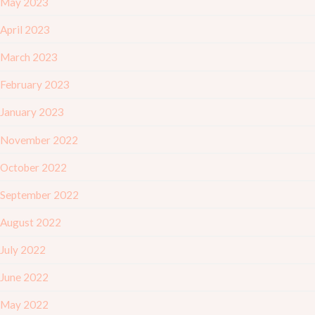
May 2023
April 2023
March 2023
February 2023
January 2023
November 2022
October 2022
September 2022
August 2022
July 2022
June 2022
May 2022