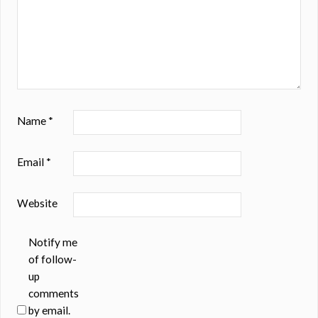
Name
*
Email
*
Website
Notify me
of follow-
up
comments
by email.