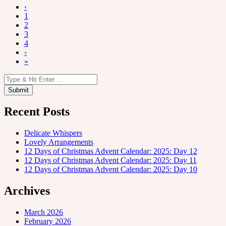
‹
1
2
3
4
›
»
Recent Posts
Delicate Whispers
Lovely Arrangements
12 Days of Christmas Advent Calendar: 2025: Day 12
12 Days of Christmas Advent Calendar: 2025: Day 11
12 Days of Christmas Advent Calendar: 2025: Day 10
Archives
March 2026
February 2026