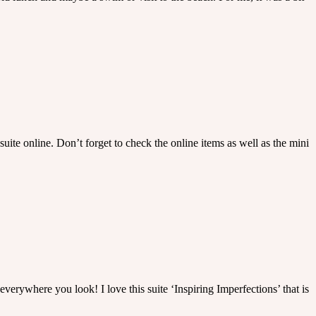
uite online. Don’t forget to check the online items as well as the mini
everywhere you look! I love this suite ‘Inspiring Imperfections’ that is