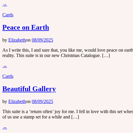
→
Cards
Peace on Earth
by
Elizabeth
on
08/09/2025
As I write this, I and sure that, you like me, would love peace on ea
reality. This suite is in our new Christmas Catalogue. […]
→
Cards
Beautiful Gallery
by
Elizabeth
on
08/09/2025
This suite is a ‘return often’ joy for me. I fell in love with this set w
of us use a stamp set for a while and […]
→