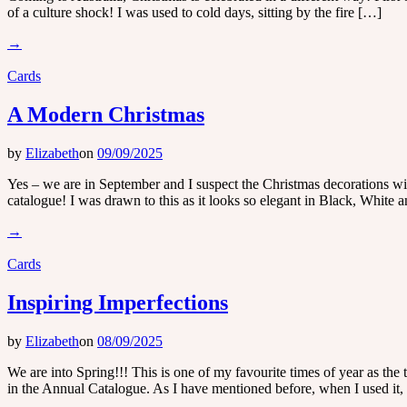
of a culture shock! I was used to cold days, sitting by the fire […]
→
Cards
A Modern Christmas
by
Elizabeth
on
09/09/2025
Yes – we are in September and I suspect the Christmas decorations will
catalogue! I was drawn to this as it looks so elegant in Black, White 
→
Cards
Inspiring Imperfections
by
Elizabeth
on
08/09/2025
We are into Spring!!! This is one of my favourite times of year as the 
in the Annual Catalogue. As I have mentioned before, when I used it,