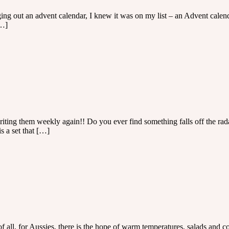
 out an advent calendar, I knew it was on my list – an Advent calendar 
[…]
 writing them weekly again!! Do you ever find something falls off the r
s a set that […]
of all, for Aussies, there is the hope of warm temperatures, salads and c