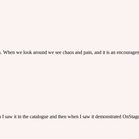
rth. When we look around we see chaos and pain, and it is an encourage
hen I saw it in the catalogue and then when I saw it demonstrated OnStage 