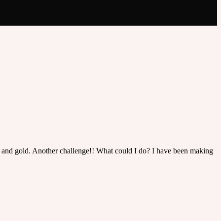
te and gold. Another challenge!! What could I do? I have been making