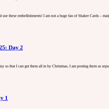
ld use these embellishments! I am not a huge fan of Shaker Cards – main
25: Day 2
y so that I can get them all in by Christmas, I am posting them as sepa
y 1