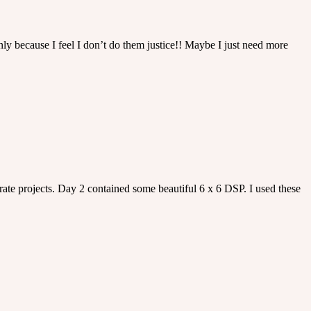
ly because I feel I don’t do them justice!! Maybe I just need more
rate projects. Day 2 contained some beautiful 6 x 6 DSP. I used these