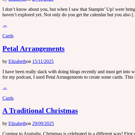
I don’t know about you, but when I saw that Stampin’ Up! were bringing
haven’t explored yet. Not only do you get the calendar but you also 
→
Cards
Petal Arrangements
by
Elizabeth
on
15/11/2025
I have been really slack with doing blogs recently and must get into
for my podcast, I used Petal Arrangements to create some cards. This i
→
Cards
A Traditional Christmas
by
Elizabeth
on
29/09/2025
Coming to Australia, Christmas is celebrated in a different way! First 