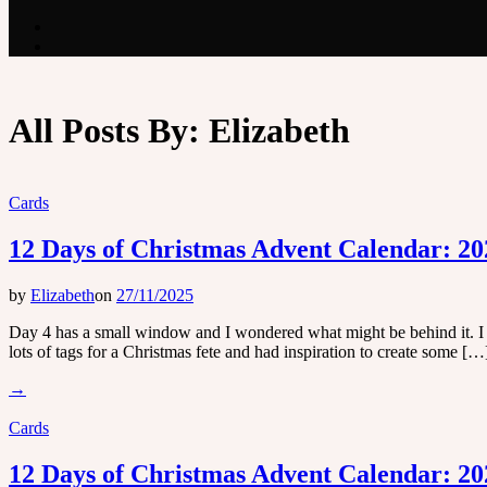
All Posts By:
Elizabeth
Cards
12 Days of Christmas Advent Calendar: 20
by
Elizabeth
on
27/11/2025
Day 4 has a small window and I wondered what might be behind it. I o
lots of tags for a Christmas fete and had inspiration to create some […
→
Cards
12 Days of Christmas Advent Calendar: 20