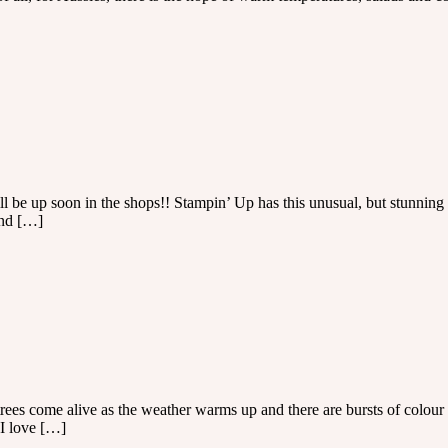
 be up soon in the shops!! Stampin’ Up has this unusual, but stunning s
and […]
trees come alive as the weather warms up and there are bursts of colour 
 I love […]