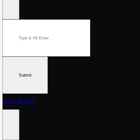
Craft with EMY