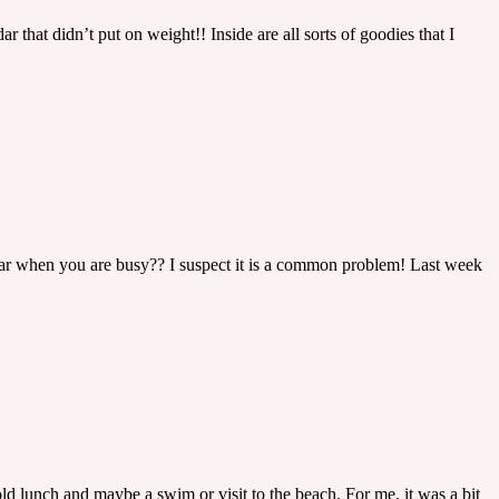
that didn’t put on weight!! Inside are all sorts of goodies that I
adar when you are busy?? I suspect it is a common problem! Last week
old lunch and maybe a swim or visit to the beach. For me, it was a bit