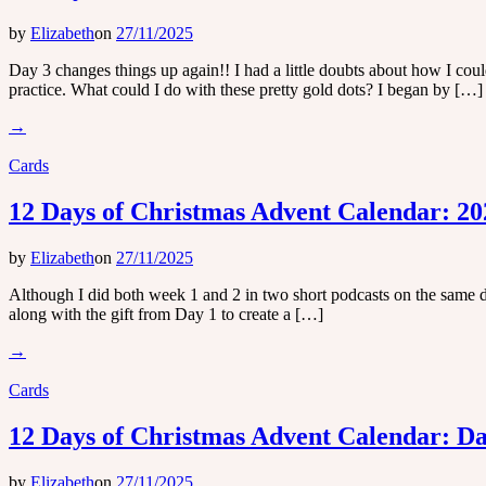
by
Elizabeth
on
27/11/2025
Day 3 changes things up again!! I had a little doubts about how I cou
practice. What could I do with these pretty gold dots? I began by […]
→
Cards
12 Days of Christmas Advent Calendar: 20
by
Elizabeth
on
27/11/2025
Although I did both week 1 and 2 in two short podcasts on the same da
along with the gift from Day 1 to create a […]
→
Cards
12 Days of Christmas Advent Calendar: Da
by
Elizabeth
on
27/11/2025