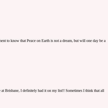
ment to know that Peace on Earth is not a dream, but will one day be a
at Brisbane, I definitely had it on my list!! Sometimes I think that all