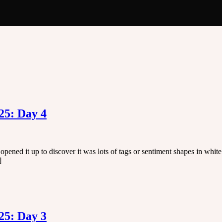
25: Day 4
pened it up to discover it was lots of tags or sentiment shapes in whi
]
25: Day 3