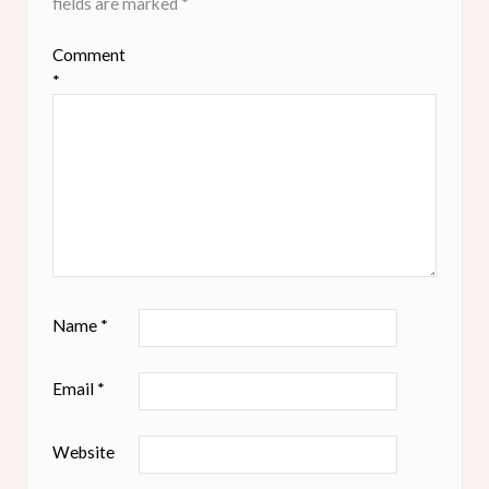
fields are marked
*
Comment
*
Name
*
Email
*
Website