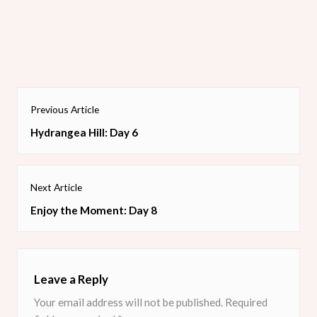
It was all placed on a Seaside Spray card base. Next time I
think I will sponge the Scripty embossed folder lightly with
matching ink.
Post
Previous Article
navigation
Previous
Hydrangea Hill: Day 6
post:
Next Article
Next
Enjoy the Moment: Day 8
post:
Leave a Reply
Your email address will not be published.
Required