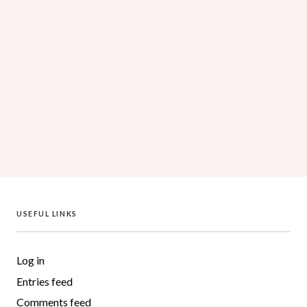
Log in
Entries feed
Comments feed
WordPress.org
USEFUL LINKS
Log in
Entries feed
Comments feed