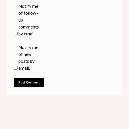
Notify me
of follow-
up
comments
by email.
Notify me
of new
posts by
email.