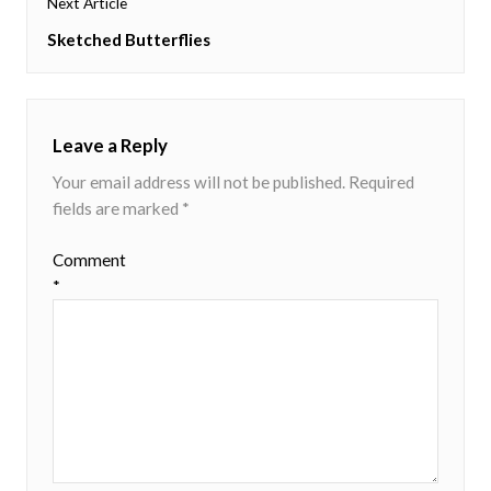
Next Article
Next
Sketched Butterflies
post:
Leave a Reply
Your email address will not be published.
Required
fields are marked
*
Comment
*