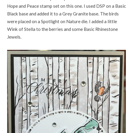
Hope and Peace stamp set on this one. I used DSP on a Basic
Black base and added it to a Grey Granite base. The birds
were placed on a Spotlight on Nature die. I added a little
Wink of Stella to the berries and some Basic Rhinestone
Jewels.