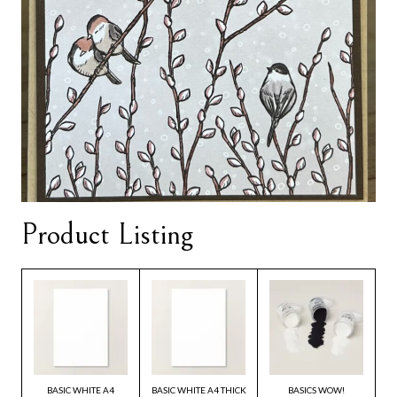
Product Listing
BASIC WHITE A4
BASIC WHITE A4 THICK
BASICS WOW!