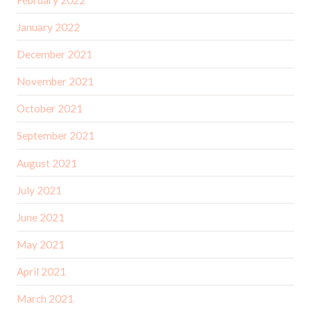
January 2022
December 2021
November 2021
October 2021
September 2021
August 2021
July 2021
June 2021
May 2021
April 2021
March 2021