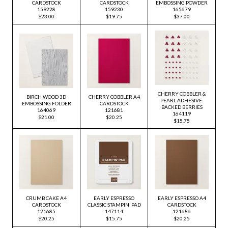
CARDSTOCK
CARDSTOCK
EMBOSSING POWDER
159228
159230
165679
$23.00
$19.75
$37.00
CHERRY COBBLER &
BIRCH WOOD 3D
CHERRY COBBLER A4
PEARL ADHESIVE-
EMBOSSING FOLDER
CARDSTOCK
BACKED BERRIES
164069
121681
164119
$21.00
$20.25
$15.75
CRUMB CAKE A4
EARLY ESPRESSO
EARLY ESPRESSO A4
CARDSTOCK
CLASSIC STAMPIN’ PAD
CARDSTOCK
121685
147114
121686
$20.25
$15.75
$20.25