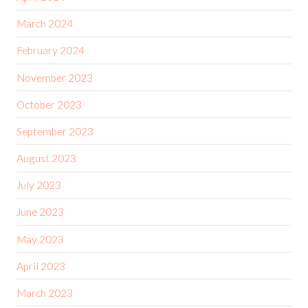
March 2024
February 2024
November 2023
October 2023
September 2023
August 2023
July 2023
June 2023
May 2023
April 2023
March 2023