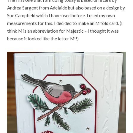
The first one that I am doing today is based on a card by
Andrea Sargent from Adelaide but also based on a design by
Sue Campfield which I have used before. I used my own
measurements for this. I decided to make an M fold card. (I
think M is an abbreviation for Majestic – I thought it was
because it looked like the letter M!!)