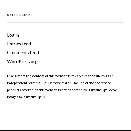
USEFUL LINKS
Log in
Entries feed
Comments feed
WordPress.org
Disclaimer: The content of this website is my sole responsibility as an
independent Stampin' Up! Demonstrator. The use of the content or
products offered on this website is not endorsed by Stampin' Up! Some
images © Stampin' Up!®