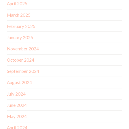
April 2025
March 2025
February 2025
January 2025
November 2024
October 2024
September 2024
August 2024
July 2024
June 2024
May 2024
April 2024