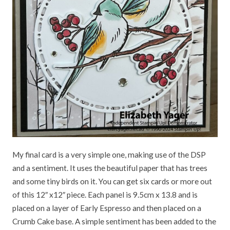
My final card is a very simple one, making use of the DSP
and a sentiment. It uses the beautiful paper that has trees
and some tiny birds on it. You can get six cards or more out
of this 12″ x12″ piece. Each panel is 9.5cm x 13.8 and is
placed on a layer of Early Espresso and then placed on a
Crumb Cake base. A simple sentiment has been added to the