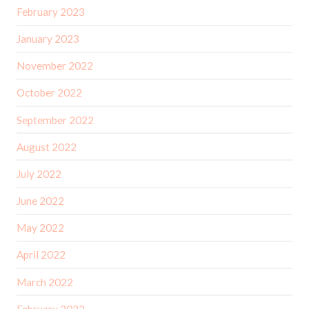
February 2023
January 2023
November 2022
October 2022
September 2022
August 2022
July 2022
June 2022
May 2022
April 2022
March 2022
February 2022