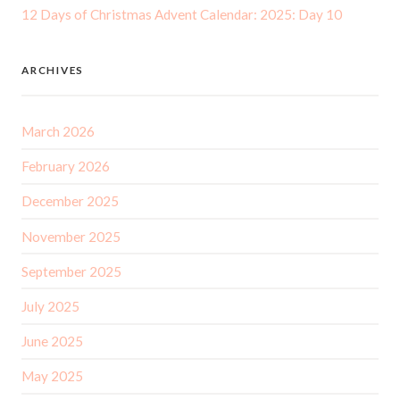
12 Days of Christmas Advent Calendar: 2025: Day 10
ARCHIVES
March 2026
February 2026
December 2025
November 2025
September 2025
July 2025
June 2025
May 2025