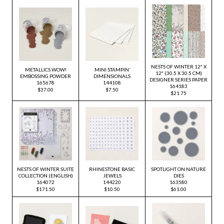
NESTS OF WINTER 12″ X
METALLICS WOW!
MINI STAMPIN’
12″ (30.5 X 30.5 CM)
EMBOSSING POWDER
DIMENSIONALS
DESIGNER SERIES PAPER
165678
144108
164183
$37.00
$7.50
$21.75
NESTS OF WINTER SUITE
RHINESTONE BASIC
SPOTLIGHT ON NATURE
COLLECTION (ENGLISH)
JEWELS
DIES
164072
144220
163580
$171.50
$10.50
$61.00