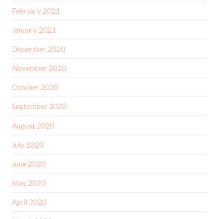
February 2021
January 2021
December 2020
November 2020
October 2020
September 2020
August 2020
July 2020
June 2020
May 2020
April 2020