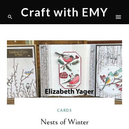
Craft with EMY
Skip
to
content
CARDS
Nests of Winter