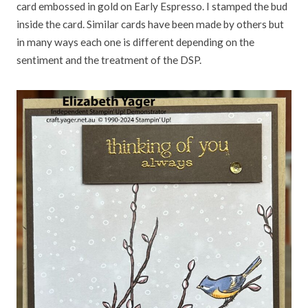
card embossed in gold on Early Espresso. I stamped the bud
inside the card. Similar cards have been made by others but
in many ways each one is different depending on the
sentiment and the treatment of the DSP.