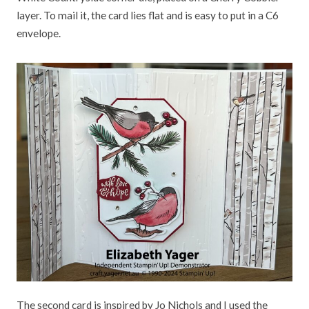
layer. To mail it, the card lies flat and is easy to put in a C6
envelope.
The second card is inspired by Jo Nichols and I used the