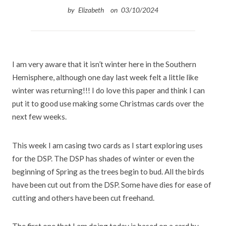
by
Elizabeth
on
03/10/2024
I
am very aware that it isn’t winter here in the Southern
Hemisphere, although one day last week felt a little like
winter was returning!!! I do love this paper and think I can
put it to good use making some Christmas cards over the
next few weeks.
This week I am casing two cards as I start exploring uses
for the DSP. The DSP has shades of winter or even the
beginning of Spring as the trees begin to bud. All the birds
have been cut out from the DSP. Some have dies for ease of
cutting and others have been cut freehand.