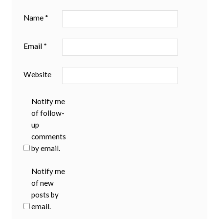
Name
*
Email
*
Website
Notify me
of follow-
up
comments
by email.
Notify me
of new
posts by
email.