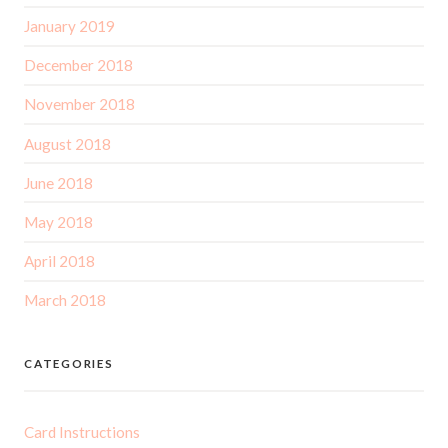
January 2019
December 2018
November 2018
August 2018
June 2018
May 2018
April 2018
March 2018
CATEGORIES
Card Instructions