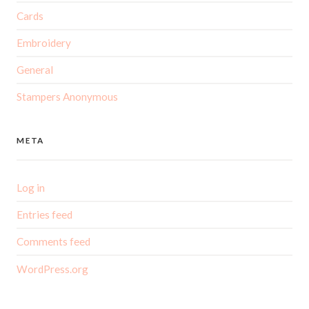
Cards
Embroidery
General
Stampers Anonymous
META
Log in
Entries feed
Comments feed
WordPress.org