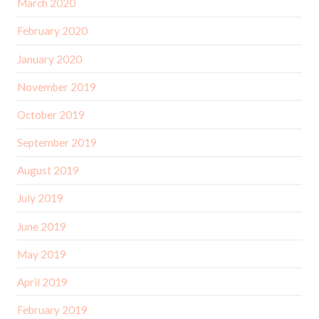
March 2020
February 2020
January 2020
November 2019
October 2019
September 2019
August 2019
July 2019
June 2019
May 2019
April 2019
February 2019