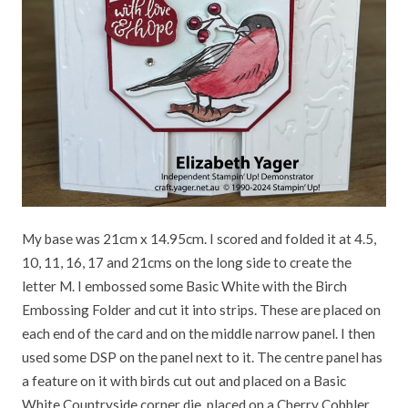
My base was 21cm x 14.95cm. I scored and folded it at 4.5,
10, 11, 16, 17 and 21cms on the long side to create the
letter M. I embossed some Basic White with the Birch
Embossing Folder and cut it into strips. These are placed on
each end of the card and on the middle narrow panel. I then
used some DSP on the panel next to it. The centre panel has
a feature on it with birds cut out and placed on a Basic
White Countryside corner die, placed on a Cherry Cobbler