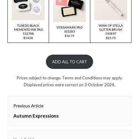
TUXEDO BLACK
WINK OF STELLA
VERSAMARK PAD
MEMENTO INK PAD
GLITTER BRUSH
102283
132708
141897
$16.75
$14.00
$15.75
ADD ALL TO CART
Prices subject to change. Terms and Conditions may apply.
Displayed prices were correct on 3 October 2024.
Post
Previous Article
navigation
Previous
Autumn Expressions
post: