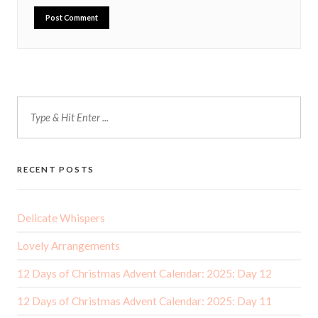
RECENT POSTS
Delicate Whispers
Lovely Arrangements
12 Days of Christmas Advent Calendar: 2025: Day 12
12 Days of Christmas Advent Calendar: 2025: Day 11